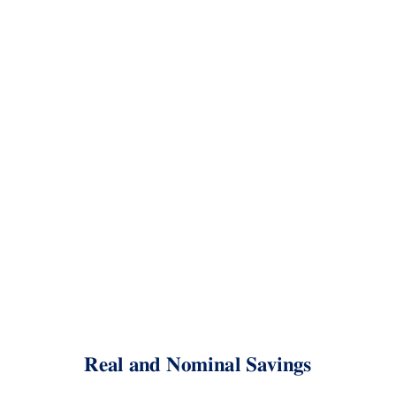
Real
and
Nominal
Savings
Kevin
Crotty
BUSI
448:
Investments
Saving for retirement
Real and Nominal Savings