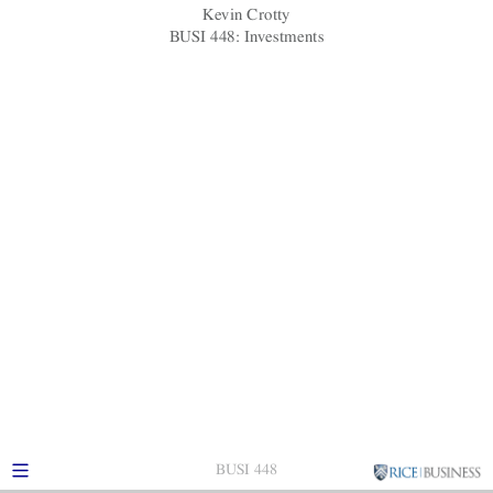
Kevin Crotty
BUSI 448: Investments
BUSI 448