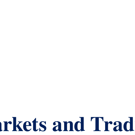
rkets and Trad