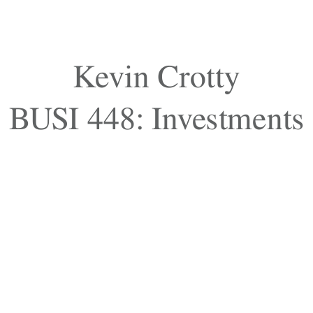
Kevin Crotty
BUSI 448: Investments