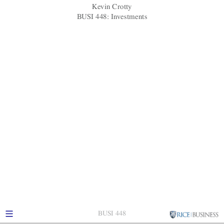
Short-selling regulation
Kevin Crotty
BUSI 448: Investments
BUSI 448