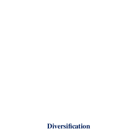
Diversification
Kevin
Crotty
BUSI
448:
Investments
Short-selling and margin
Equities lending
Diversification
Limits to arbitrage