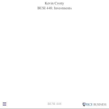
Kevin Crotty
BUSI 448: Investments
BUSI 448